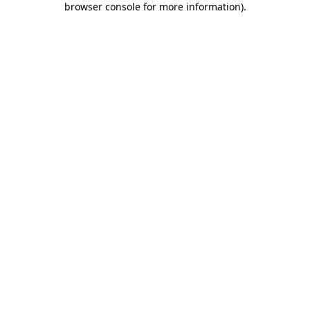
browser console for more information)
.