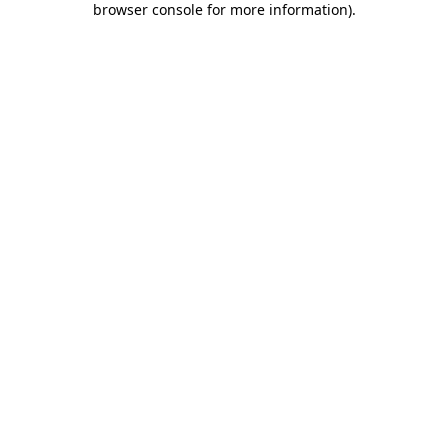
browser console for more information)
.