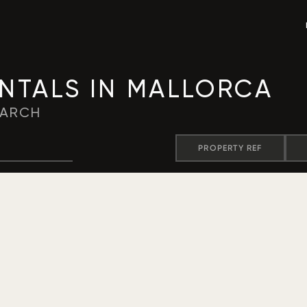
ENTALS IN MALLORCA
EARCH
PROPERTY REF