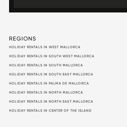
REGIONS
HOLIDAY RENTALS IN WEST MALLORCA
HOLIDAY RENTALS IN SOUTH WEST MALLORCA
HOLIDAY RENTALS IN SOUTH MALLORCA
HOLIDAY RENTALS IN SOUTH EAST MALLORCA
HOLIDAY RENTALS IN PALMA DE MALLORCA
HOLIDAY RENTALS IN NORTH MALLORCA
HOLIDAY RENTALS IN NORTH EAST MALLORCA
HOLIDAY RENTALS IN CENTER OF THE ISLAND