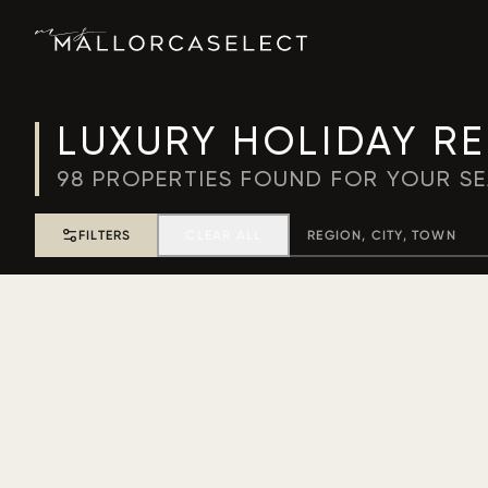
LUXURY HOLIDAY R
98
PROPERTIES FOUND FOR YOUR S
FILTERS
CLEAR ALL