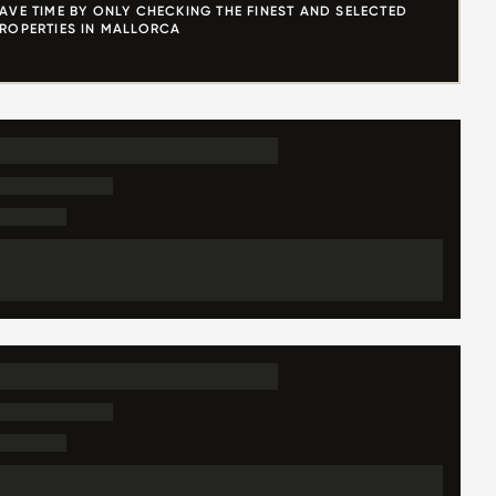
AVE TIME BY ONLY CHECKING THE FINEST AND SELECTED
ROPERTIES IN MALLORCA