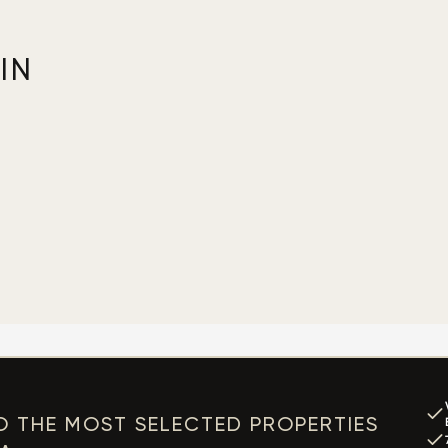
IN
O THE MOST SELECTED PROPERTIES