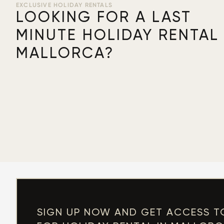
EXCLUSIVE HOLIDAY RENTALS
LOOKING FOR A LAST
MINUTE HOLIDAY RENTAL 
MALLORCA?
SIGN UP NOW AND GET ACCESS T