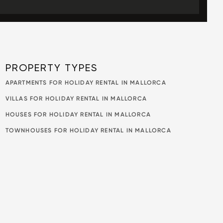
PROPERTY TYPES
APARTMENTS FOR HOLIDAY RENTAL IN MALLORCA
VILLAS FOR HOLIDAY RENTAL IN MALLORCA
HOUSES FOR HOLIDAY RENTAL IN MALLORCA
TOWNHOUSES FOR HOLIDAY RENTAL IN MALLORCA