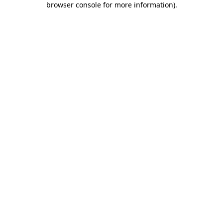
browser console for more information)
.