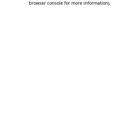
browser console for more information)
.