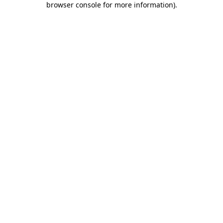
browser console for more information)
.