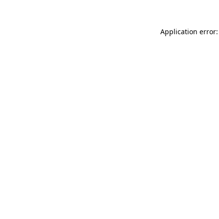
Application error: