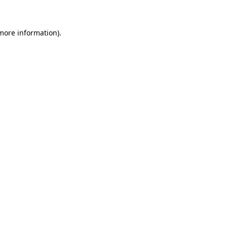
more information)
.