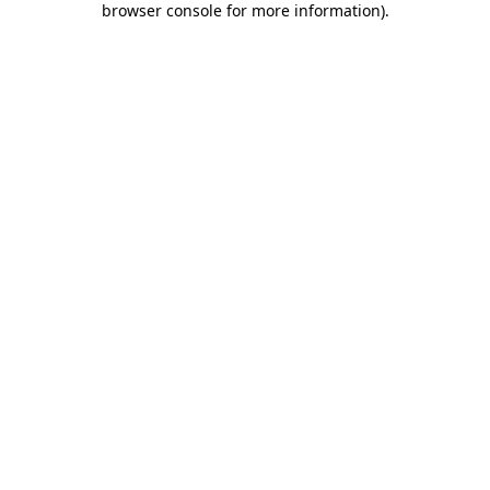
browser console for more information)
.