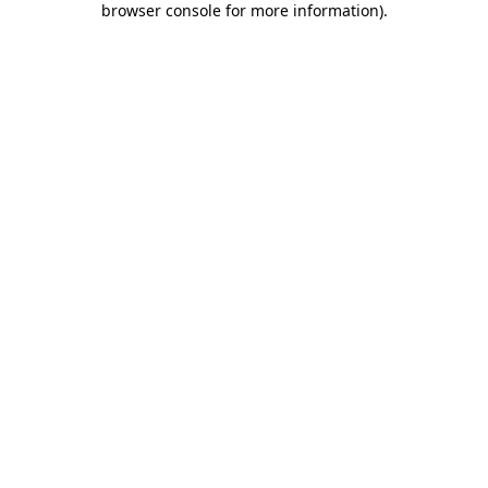
browser console for more information)
.