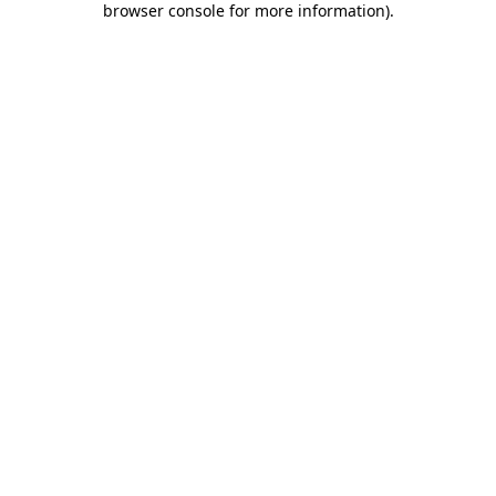
browser console for more information)
.