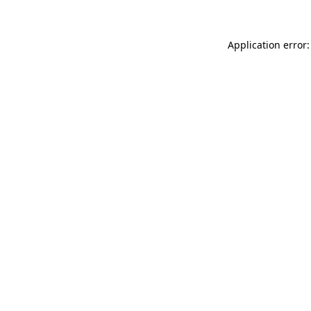
Application error: