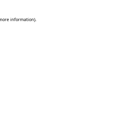
more information)
.