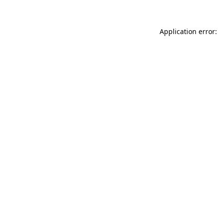
Application error: