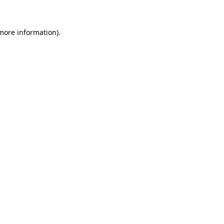
more information)
.