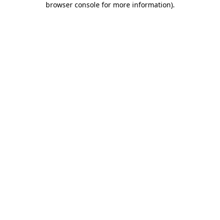
browser console for more information)
.