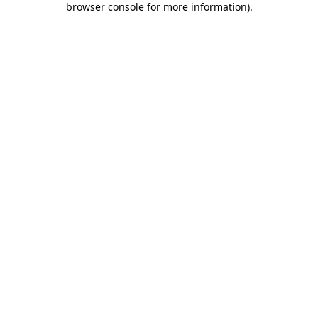
browser console for more information)
.