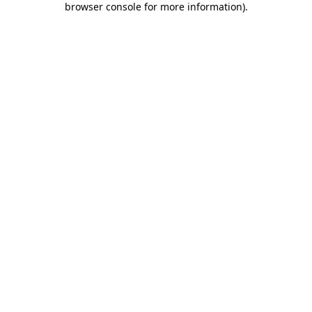
browser console for more information)
.