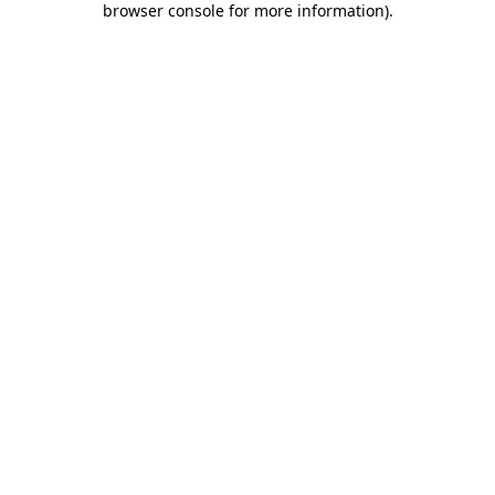
browser console for more information)
.