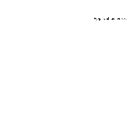
Application error: