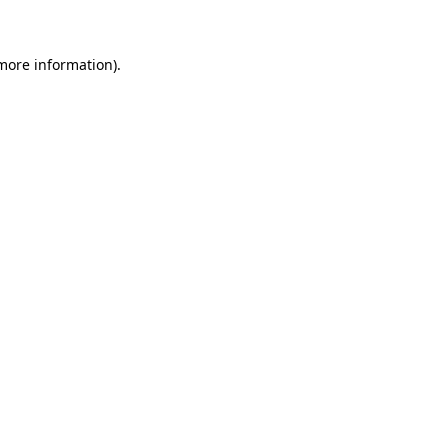
more information)
.