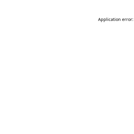
Application error: