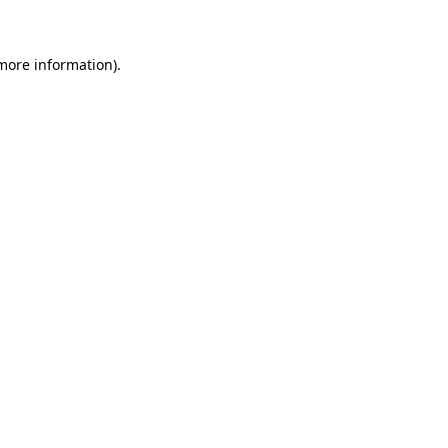
more information)
.