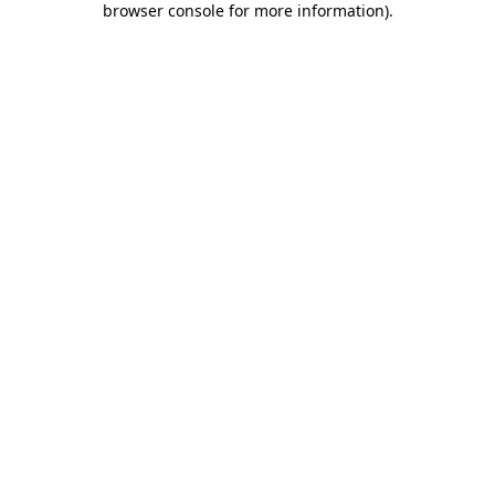
browser console for more information)
.