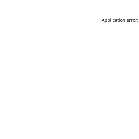
Application error: