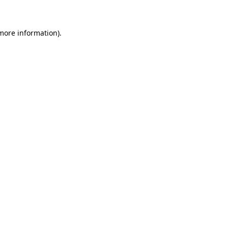
more information)
.