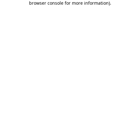
browser console for more information)
.