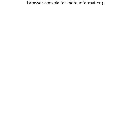
browser console for more information)
.