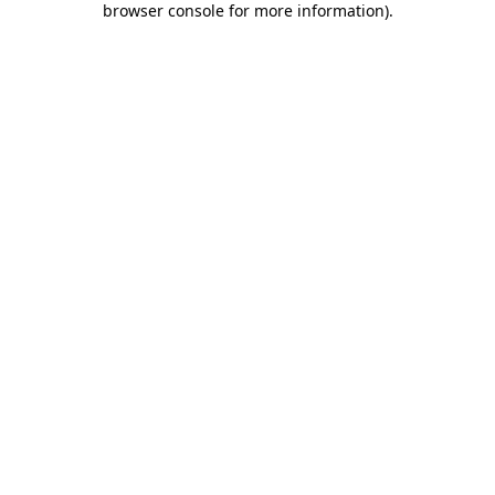
browser console for more information)
.