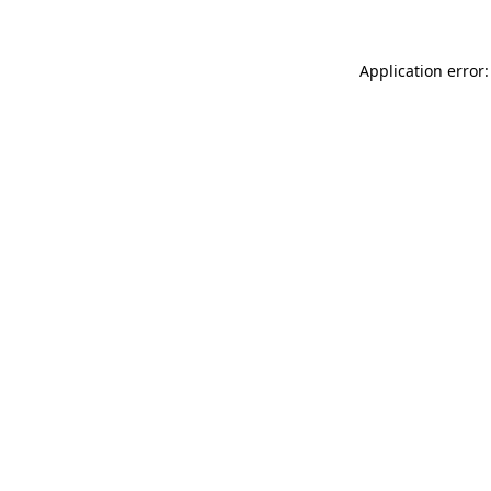
Application error: