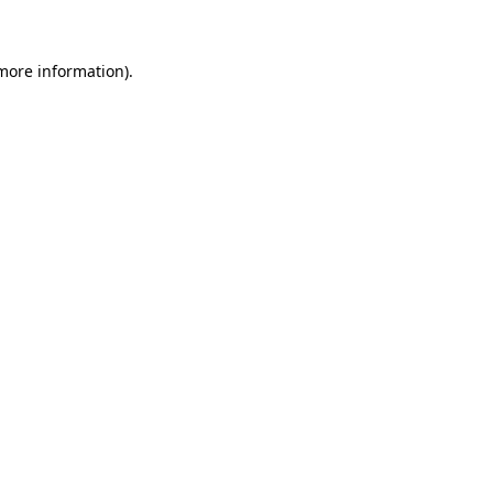
more information)
.