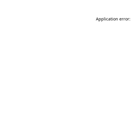
Application error: