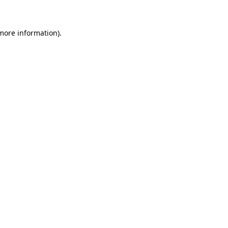
more information)
.