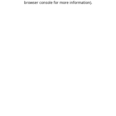
browser console for more information)
.