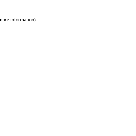
more information)
.