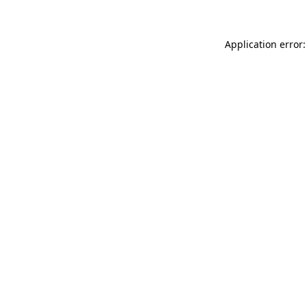
Application error: