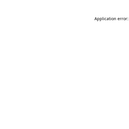
Application error: