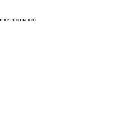
more information)
.