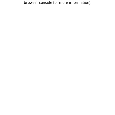
browser console for more information)
.