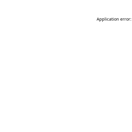
Application error: