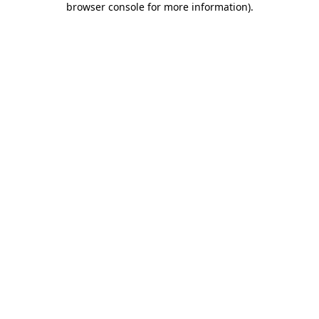
browser console for more information)
.