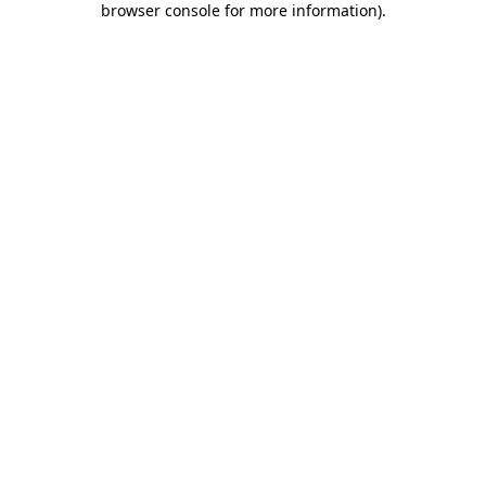
browser console for more information)
.