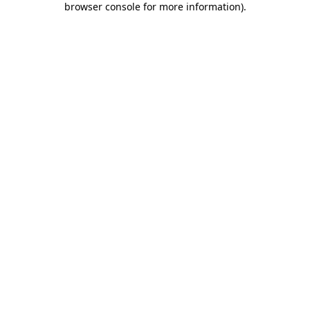
browser console for more information)
.